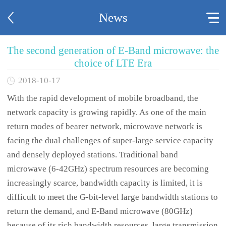
News
The second generation of E-Band microwave: the
choice of LTE Era
2018-10-17
With the rapid development of mobile broadband, the
network capacity is growing rapidly. As one of the main
return modes of bearer network, microwave network is
facing the dual challenges of super-large service capacity
and densely deployed stations. Traditional band
microwave (6-42GHz) spectrum resources are becoming
increasingly scarce, bandwidth capacity is limited, it is
difficult to meet the G-bit-level large bandwidth stations to
return the demand, and E-Band microwave (80GHz)
because of its rich bandwidth resources, large transmission