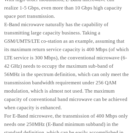
realize 1-5 Gbps, even more than 10 Gbps high capacity
space port transmission.
E-Band microwave naturally has the capability of
transmitting large capacity business. Taking a
GSM/UMTS/LTE co-station as an example, assuming that
its maximum return service capacity is 400 Mbps (of which
LTE service is 300 Mbps), the conventional microwave (6-
42 GHz) needs to occupy the maximum sub-band of
56MHz in the spectrum definition, which can only meet the
transmission bandwidth requirement under 256 QAM
modulation, which is almost not used. The maximum
capacity of conventional band microwave can be achieved
when capacity is enhanced.
For E-Band microwave, the transmission of 400 Mbps only
needs one 250MHz (E-Band minimum subband) in the
standard definition, which can be easily accomplished in