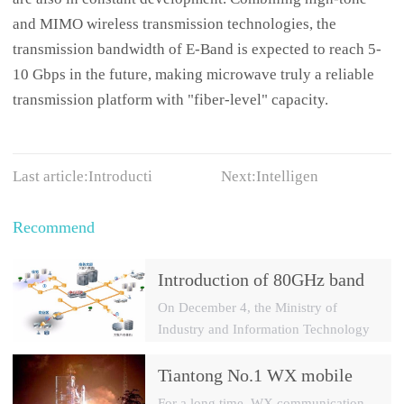
and MIMO wireless transmission technologies, the
transmission bandwidth of E-Band is expected to reach 5-
10 Gbps in the future, making microwave truly a reliable
transmission platform with "fiber-level" capacity.
Last article:
Introducti
Next:
Intelligen
Recommend
Introduction of 80GHz band
E-Band microwave
On December 4, the Ministry of
applications
Industry and Information Technology
officially issued TD-LTE 4G licences
to China Mobile, China Telecom and
Tiantong No.1 WX mobile
China Unicom, and China officially
system to date the most
For a long time, WX communication