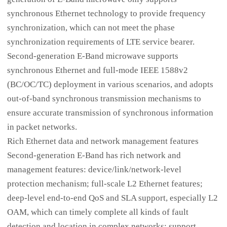
synchronous Ethernet technology to provide frequency
synchronization, which can not meet the phase
synchronization requirements of LTE service bearer.
Second-generation E-Band microwave supports
synchronous Ethernet and full-mode IEEE 1588v2
(BC/OC/TC) deployment in various scenarios, and adopts
out-of-band synchronous transmission mechanisms to
ensure accurate transmission of synchronous information
in packet networks.
Rich Ethernet data and network management features
Second-generation E-Band has rich network and
management features: device/link/network-level
protection mechanism; full-scale L2 Ethernet features;
deep-level end-to-end QoS and SLA support, especially L2
OAM, which can timely complete all kinds of fault
detection and location in complex networks; support