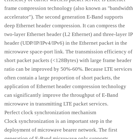
frame compression technology (also known as "bandwidth
accelerator"). The second generation E-Band supports
deep Ethernet header compression. It can compress the
two-layer Ethernet header (L2 Ethernet) and three-layer IP
header (UDP/IP/IPv4/IPv6) in the Ethernet packet in the
microwave space-port link. The transmission efficiency of
short packet packets (<128Bytes) with large frame header
ratio can be improved by 50%-60%. Because LTE services
often contain a large proportion of short packets, the
application of Ethernet header compression technology
can significantly improve the throughput of E-Band
microwave in transmitting LTE packet services.
Perfect clock synchronization mechanism
Clock synchronization is an important step in the
deployment of microwave bearer network. The first
generation of E-Band microwave only supports