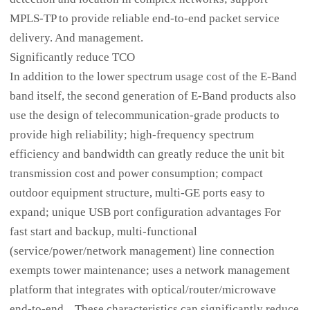
MPLS-TP to provide reliable end-to-end packet service
delivery. And management.
Significantly reduce TCO
In addition to the lower spectrum usage cost of the E-Band
band itself, the second generation of E-Band products also
use the design of telecommunication-grade products to
provide high reliability; high-frequency spectrum
efficiency and bandwidth can greatly reduce the unit bit
transmission cost and power consumption; compact
outdoor equipment structure, multi-GE ports easy to
expand; unique USB port configuration advantages For
fast start and backup, multi-functional
(service/power/network management) line connection
exempts tower maintenance; uses a network management
platform that integrates with optical/router/microwave
end-to-end... These characteristics can significantly reduce