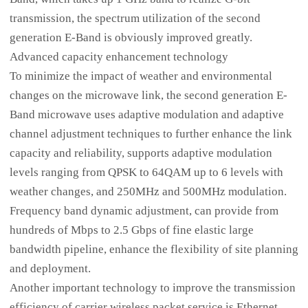
transmission, the spectrum utilization of the second
generation E-Band is obviously improved greatly.
Advanced capacity enhancement technology
To minimize the impact of weather and environmental
changes on the microwave link, the second generation E-
Band microwave uses adaptive modulation and adaptive
channel adjustment techniques to further enhance the link
capacity and reliability, supports adaptive modulation
levels ranging from QPSK to 64QAM up to 6 levels with
weather changes, and 250MHz and 500MHz modulation.
Frequency band dynamic adjustment, can provide from
hundreds of Mbps to 2.5 Gbps of fine elastic large
bandwidth pipeline, enhance the flexibility of site planning
and deployment.
Another important technology to improve the transmission
efficiency of carrier wireless packet service is Ethernet