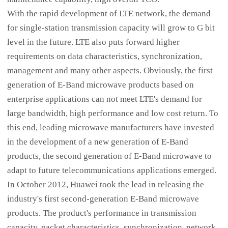
With the rapid development of LTE network, the demand
for single-station transmission capacity will grow to G bit
level in the future. LTE also puts forward higher
requirements on data characteristics, synchronization,
management and many other aspects. Obviously, the first
generation of E-Band microwave products based on
enterprise applications can not meet LTE's demand for
large bandwidth, high performance and low cost return. To
this end, leading microwave manufacturers have invested
in the development of a new generation of E-Band
products, the second generation of E-Band microwave to
adapt to future telecommunications applications emerged.
In October 2012, Huawei took the lead in releasing the
industry's first second-generation E-Band microwave
products. The product's performance in transmission
capacity, packet characteristics, synchronization, network