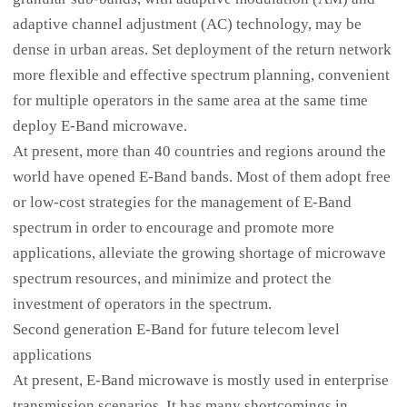
adaptive channel adjustment (AC) technology, may be
dense in urban areas. Set deployment of the return network
more flexible and effective spectrum planning, convenient
for multiple operators in the same area at the same time
deploy E-Band microwave.
At present, more than 40 countries and regions around the
world have opened E-Band bands. Most of them adopt free
or low-cost strategies for the management of E-Band
spectrum in order to encourage and promote more
applications, alleviate the growing shortage of microwave
spectrum resources, and minimize and protect the
investment of operators in the spectrum.
Second generation E-Band for future telecom level
applications
At present, E-Band microwave is mostly used in enterprise
transmission scenarios. It has many shortcomings in