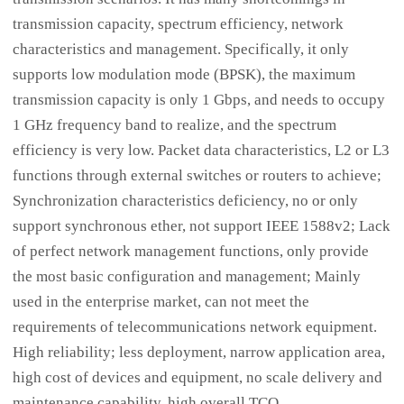
transmission capacity, spectrum efficiency, network
characteristics and management. Specifically, it only
supports low modulation mode (BPSK), the maximum
transmission capacity is only 1 Gbps, and needs to occupy
1 GHz frequency band to realize, and the spectrum
efficiency is very low. Packet data characteristics, L2 or L3
functions through external switches or routers to achieve;
Synchronization characteristics deficiency, no or only
support synchronous ether, not support IEEE 1588v2; Lack
of perfect network management functions, only provide
the most basic configuration and management; Mainly
used in the enterprise market, can not meet the
requirements of telecommunications network equipment.
High reliability; less deployment, narrow application area,
high cost of devices and equipment, no scale delivery and
maintenance capability, high overall TCO.