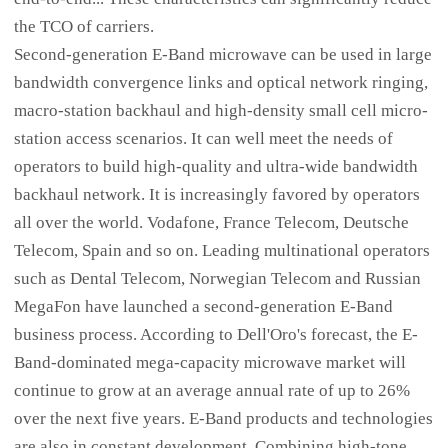
the TCO of carriers.
Second-generation E-Band microwave can be used in large
bandwidth convergence links and optical network ringing,
macro-station backhaul and high-density small cell micro-
station access scenarios. It can well meet the needs of
operators to build high-quality and ultra-wide bandwidth
backhaul network. It is increasingly favored by operators
all over the world. Vodafone, France Telecom, Deutsche
Telecom, Spain and so on. Leading multinational operators
such as Dental Telecom, Norwegian Telecom and Russian
MegaFon have launched a second-generation E-Band
business process. According to Dell'Oro's forecast, the E-
Band-dominated mega-capacity microwave market will
continue to grow at an average annual rate of up to 26%
over the next five years. E-Band products and technologies
are also in constant development. Combining high-tone