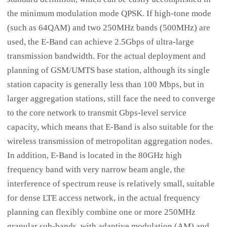
the minimum modulation mode QPSK. If high-tone mode
(such as 64QAM) and two 250MHz bands (500MHz) are
used, the E-Band can achieve 2.5Gbps of ultra-large
transmission bandwidth. For the actual deployment and
planning of GSM/UMTS base station, although its single
station capacity is generally less than 100 Mbps, but in
larger aggregation stations, still face the need to converge
to the core network to transmit Gbps-level service
capacity, which means that E-Band is also suitable for the
wireless transmission of metropolitan aggregation nodes.
In addition, E-Band is located in the 80GHz high
frequency band with very narrow beam angle, the
interference of spectrum reuse is relatively small, suitable
for dense LTE access network, in the actual frequency
planning can flexibly combine one or more 250MHz
granular sub-bands, with adaptive modulation (AM) and