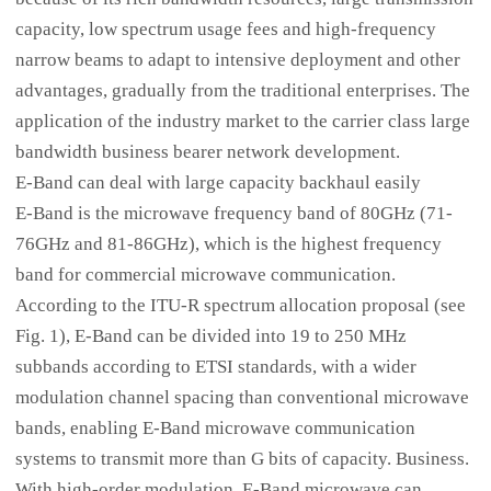
capacity, low spectrum usage fees and high-frequency
narrow beams to adapt to intensive deployment and other
advantages, gradually from the traditional enterprises. The
application of the industry market to the carrier class large
bandwidth business bearer network development.
E-Band can deal with large capacity backhaul easily
E-Band is the microwave frequency band of 80GHz (71-
76GHz and 81-86GHz), which is the highest frequency
band for commercial microwave communication.
According to the ITU-R spectrum allocation proposal (see
Fig. 1), E-Band can be divided into 19 to 250 MHz
subbands according to ETSI standards, with a wider
modulation channel spacing than conventional microwave
bands, enabling E-Band microwave communication
systems to transmit more than G bits of capacity. Business.
With high-order modulation, E-Band microwave can