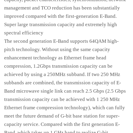
management and TCO reduction has been substantially
improved compared with the first-generation E-Band.
Super large transmission capacity and extremely high
spectral efficiency
The second generation E-Band supports 64QAM high-
pitch technology. Without using the same capacity
enhancement technology as Ethernet frame head
compression, 1.2Gbps transmission capacity can be
achieved by using a 250MHz subband. If two 250 MHz
subbands are combined, the transmission capacity of E-
Band microwave single link can reach 2.5 Gbps (2.5 Gbps
transmission capacity can be achieved with 1 250 MHz
Ethernet frame compression technology), which can fully
meet the future demand of G-bit base station for super-
capacity service. Compared with the first generation E-
Band, which takes up 1 GHz band to realize G-bit